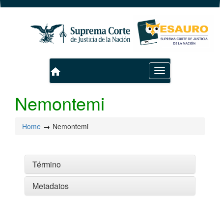
home
Toggle
navigation
Nemontemi
Home
Nemontemi
Término
Metadatos