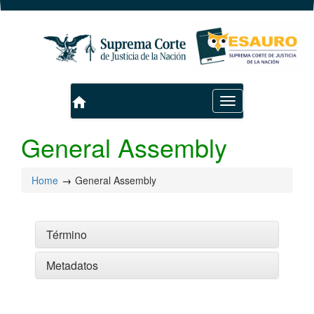
home
Toggle
navigation
General Assembly
Home
General Assembly
Término
Metadatos