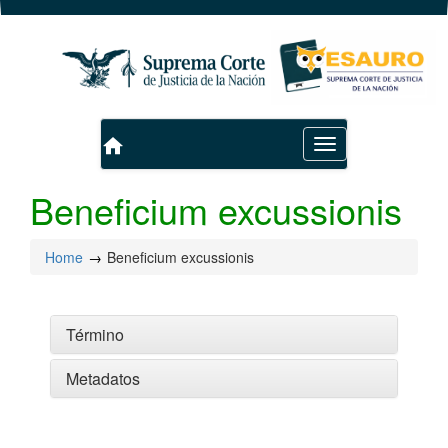
home
Toggle
navigation
Beneficium excussionis
Home
Beneficium excussionis
Término
Metadatos